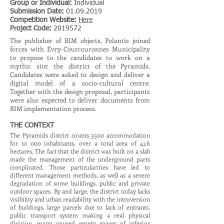
Group or Individual:
Individual
Submission Date:
01.09.2019
Competition Website:
Here
Project Code:
2019572
The publisher of BIM objects, Polantis joined
forces with Évry-Courcouronnes Municipality
to propose to the candidates to work on a
mythic site: the district of the Pyramids.
Candidates were asked to design and deliver a
digital model of a socio-cultural centre.
Together with the design proposal, participants
were also expected to deliver documents from
BIM implementation process.
THE CONTEXT
The Pyramids district counts 3500 accommodation
for 10 000 inhabitants, over a total area of 41,6
hectares. The fact that the district was built on a slab
made the management of the underground parts
complicated. Those particularities have led to
different management methods, as well as a severe
degradation of some buildings, public and private
outdoor spaces. By and large, the district today lacks
visibility and urban readability with the introversion
of buildings, large parcels due to lack of entrants,
public transport system making a real physical
division, many unused empty spaces of inferior