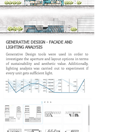
GENERATIVE DESIGN - FACADE AND
LIGHTING ANALYSIS
Generative Design tools were used in order to
investigate the aperture and layout options in terms
of sustainability and aesthetic value. Additionally,
lighting analysis was carried out to experiment if
every unit gets sufficient light.