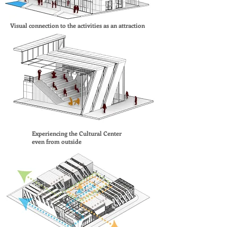
Visual connection to the activities as an attraction
Experiencing the Cultural Center
even from outside