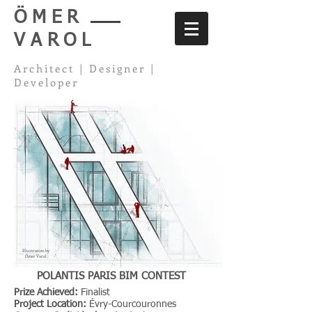
ÖMER
VAROL
Architect | Designer |
Developer
Illustration by
Ömer Varol
POLANTIS PARIS BIM CONTEST
Prize Achieved:
Finalist
Project Location:
Évry-Courcouronnes