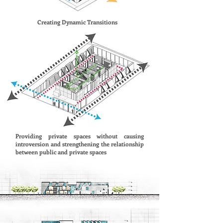
Creating Dynamic Transitions
Providing private spaces without causing
introversion and strengthening the relationship
between public and private spaces