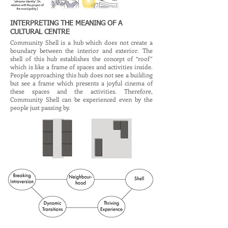
INTERPRETING THE MEANING OF A
CULTURAL CENTRE
Community Shell is a hub which does not create a
boundary between the interior and exterior. The
shell of this hub establishes the concept of “roof”
which is like a frame of spaces and activities inside.
People approaching this hub does not see a building
but see a frame which presents a joyful cinema of
these spaces and the activities. Therefore,
Community Shell can be experienced even by the
people just passing by.