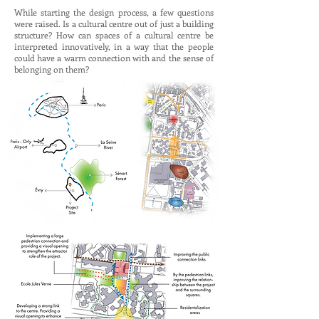
While starting the design process, a few questions
were raised. Is a cultural centre out of just a building
structure? How can spaces of a cultural centre be
interpreted innovatively, in a way that the people
could have a warm connection with and the sense of
belonging on them?