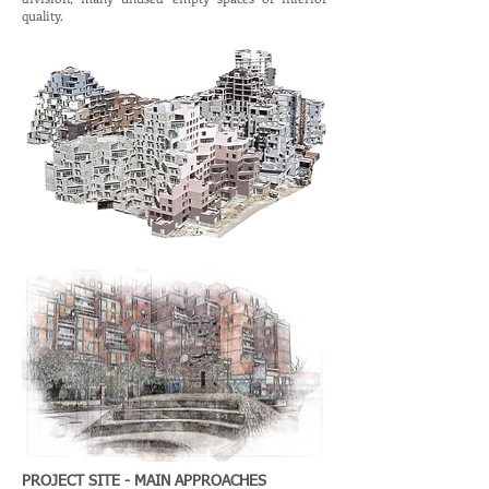
quality.
PROJECT SITE - MAIN APPROACHES