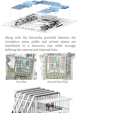
Along with the hierarchy provided between the
circulation areas, public and private spaces are
distributed in a harmonic way while strongly
defining the internal and external links.
Site Plan
Ground Floor Plan